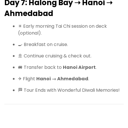
Day 7: Halong Bay ➝ Hanoi ➝
Ahmedabad
☀ Early morning Tai Chi session on deck
(optional).
🍳 Breakfast on cruise.
🚢 Continue cruising & check out.
🚐 Transfer back to
Hanoi Airport
.
✈ Flight
Hanoi → Ahmedabad
.
🏁 Tour Ends with Wonderful Diwali Memories!