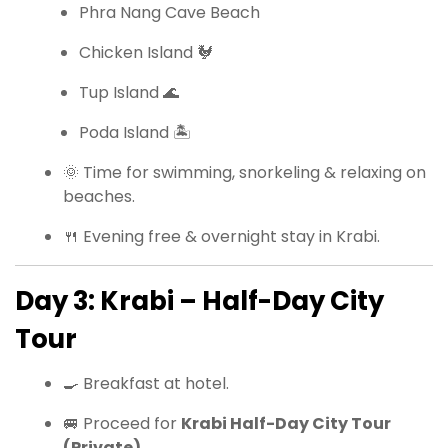
Phra Nang Cave Beach
Chicken Island 🐓
Tup Island 🌊
Poda Island 🏝
🌞 Time for swimming, snorkeling & relaxing on
beaches.
🍴 Evening free & overnight stay in Krabi.
Day 3: Krabi – Half-Day City
Tour
🍳 Breakfast at hotel.
🚐 Proceed for
Krabi Half-Day City Tour
(Private)
.