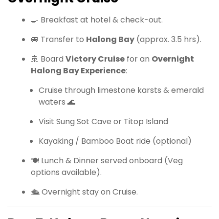
🍳 Breakfast at hotel & check-out.
🚐 Transfer to
Halong Bay
(approx. 3.5 hrs).
🚢 Board
Victory Cruise
for an
Overnight
Halong Bay Experience
:
Cruise through limestone karsts & emerald
waters 🌊
Visit Sung Sot Cave or Titop Island
Kayaking / Bamboo Boat ride (optional)
🍽 Lunch & Dinner served onboard (Veg
options available).
🛳 Overnight stay on Cruise.