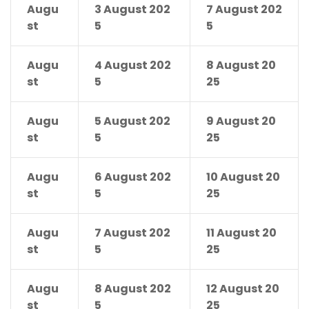
Augu
3 August 202
7 August 202
st
5
5
Augu
4 August 202
8 August 20
st
5
25
Augu
5 August 202
9 August 20
st
5
25
Augu
6 August 202
10 August 20
st
5
25
Augu
7 August 202
11 August 20
st
5
25
Augu
8 August 202
12 August 20
st
5
25