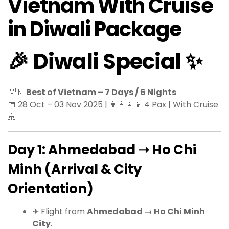
Vietnam With Cruise
in Diwali Package
🎉 Diwali Special ✨
🇻🇳
Best of Vietnam – 7 Days / 6 Nights
📅 28 Oct – 03 Nov 2025 | 👨‍👩‍👧‍👦 4 Pax | With Cruise
🚢
Day 1: Ahmedabad ➝ Ho Chi
Minh (Arrival & City
Orientation)
✈ Flight from
Ahmedabad → Ho Chi Minh
City
.