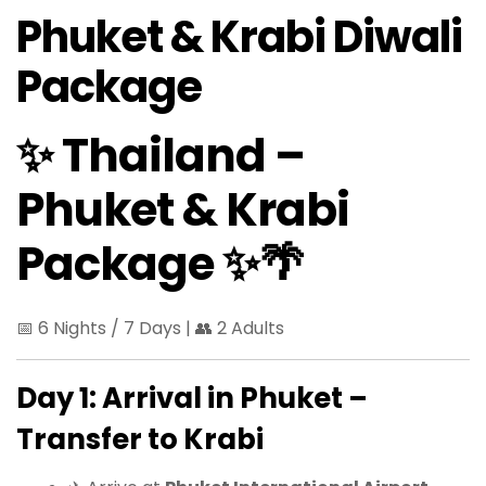
Phuket & Krabi Diwali
Package
✨ Thailand –
Phuket & Krabi
Package ✨🌴
📅 6 Nights / 7 Days | 👥 2 Adults
Day 1: Arrival in Phuket –
Transfer to Krabi