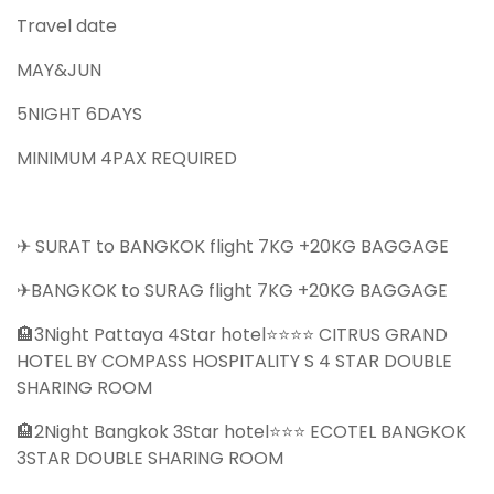
Travel date
MAY&JUN
5NIGHT 6DAYS
MINIMUM 4PAX REQUIRED
✈ SURAT to BANGKOK flight 7KG +20KG BAGGAGE
✈BANGKOK to SURAG flight 7KG +20KG BAGGAGE
🏨3Night Pattaya 4Star hotel⭐⭐⭐⭐ CITRUS GRAND
HOTEL BY COMPASS HOSPITALITY S 4 STAR DOUBLE
SHARING ROOM
🏨2Night Bangkok 3Star hotel⭐⭐⭐ ECOTEL BANGKOK
3STAR DOUBLE SHARING ROOM