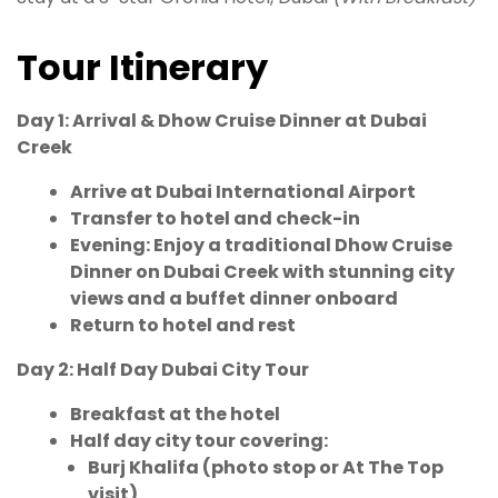
Tour Itinerary
Day 1: Arrival & Dhow Cruise Dinner at Dubai
Creek
Arrive at Dubai International Airport
Transfer to hotel and check-in
Evening: Enjoy a traditional Dhow Cruise
Dinner on Dubai Creek with stunning city
views and a buffet dinner onboard
Return to hotel and rest
Day 2: Half Day Dubai City Tour
Breakfast at the hotel
Half day city tour covering:
Burj Khalifa (photo stop or At The Top
visit)