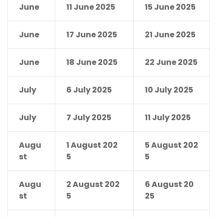
June
11 June 2025
15 June 2025
June
17 June 2025
21 June 2025
June
18 June 2025
22 June 2025
July
6 July 2025
10 July 2025
July
7 July 2025
11 July 2025
Augu
1 August 202
5 August 202
st
5
5
Augu
2 August 202
6 August 20
st
5
25