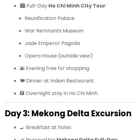
🏙 Full-Day
Ho Chi Minh City Tour
:
Reunification Palace
War Remnants Museum
Jade Emperor Pagoda
Opera House (outside view)
🌆 Evening free for shopping.
🍽 Dinner at Indian Restaurant.
🏨 Overnight stay in Ho Chi Minh.
Day 3: Mekong Delta Excursion
🍳 Breakfast at hotel.
🌿 Proceed for
Mekong Delta Full-Day