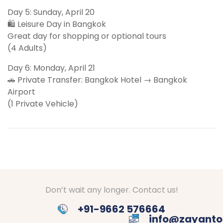
Day 5: Sunday, April 20
🛍 Leisure Day in Bangkok
Great day for shopping or optional tours
(4 Adults)
Day 6: Monday, April 21
🚗 Private Transfer: Bangkok Hotel → Bangkok
Airport
(1 Private Vehicle)
Don’t wait any longer. Contact us!
+91-9662 576664
info@zayanto