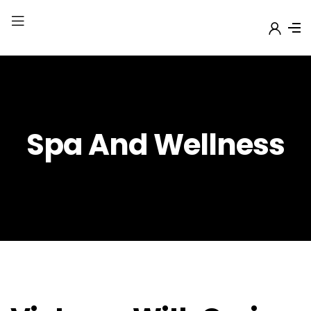
Spa And Wellness