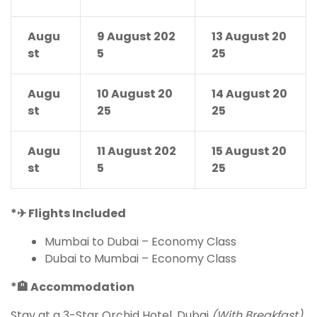
Augu
9 August 202
13 August 20
st
5
25
Augu
10 August 20
14 August 20
st
25
25
Augu
11 August 202
15 August 20
st
5
25
*
✈
Flights Included
Mumbai to Dubai – Economy Class
Dubai to Mumbai – Economy Class
*
🏨
Accommodation
Stay at a 3-Star Orchid Hotel, Dubai
(With Breakfast)