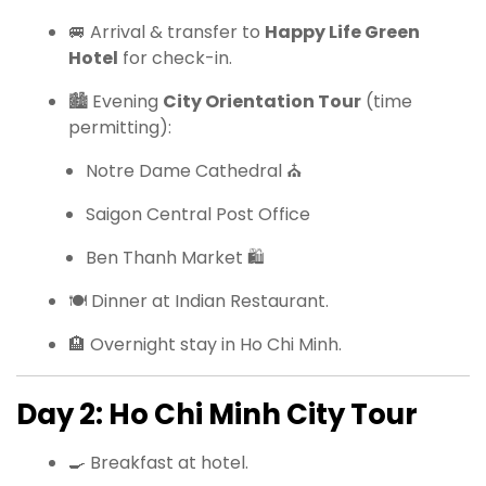
🚐 Arrival & transfer to
Happy Life Green
Hotel
for check-in.
🏙 Evening
City Orientation Tour
(time
permitting):
Notre Dame Cathedral ⛪
Saigon Central Post Office
Ben Thanh Market 🛍
🍽 Dinner at Indian Restaurant.
🏨 Overnight stay in Ho Chi Minh.
Day 2: Ho Chi Minh City Tour
🍳 Breakfast at hotel.