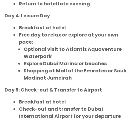
Return to hotel late evening
Day 4: Leisure Day
Breakfast at hotel
Free day to relax or explore at your own
pace:
Optional visit to Atlantis Aquaventure
Waterpark
Explore Dubai Marina or beaches
Shopping at Mall of the Emirates or Souk
Madinat Jumeirah
Day 5: Check-out & Transfer to Airport
Breakfast at hotel
Check-out and transfer to Dubai
International Airport for your departure