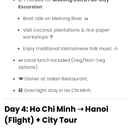
Excursion
:
Boat ride on Mekong River 🚤
Visit coconut plantations & rice paper
workshops 🌴
Enjoy traditional Vietnamese folk music 🎶
🍛 Local lunch included (Veg/Non-Veg
options).
🍽 Dinner at Indian Restaurant.
🏨 Overnight stay in Ho Chi Minh.
Day 4: Ho Chi Minh ➝ Hanoi
(Flight) + City Tour