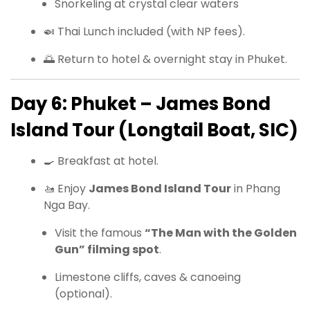
Snorkeling at crystal clear waters
🍛 Thai Lunch included (with NP fees).
🌅 Return to hotel & overnight stay in Phuket.
Day 6: Phuket – James Bond
Island Tour (Longtail Boat, SIC)
🍳 Breakfast at hotel.
🚤 Enjoy
James Bond Island Tour
in Phang
Nga Bay.
Visit the famous
“The Man with the Golden
Gun” filming spot
.
Limestone cliffs, caves & canoeing
(optional).