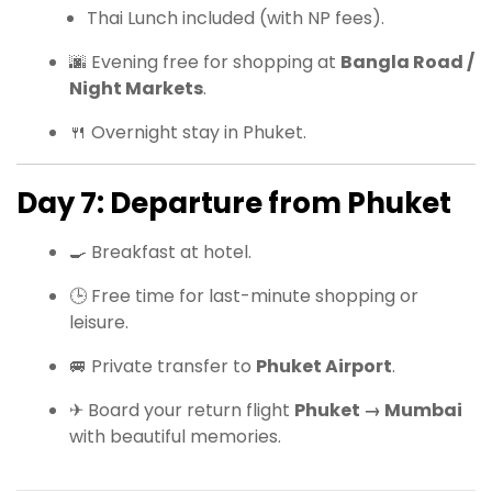
Thai Lunch included (with NP fees).
🌆 Evening free for shopping at
Bangla Road /
Night Markets
.
🍴 Overnight stay in Phuket.
Day 7: Departure from Phuket
🍳 Breakfast at hotel.
🕒 Free time for last-minute shopping or
leisure.
🚐 Private transfer to
Phuket Airport
.
✈ Board your return flight
Phuket → Mumbai
with beautiful memories.