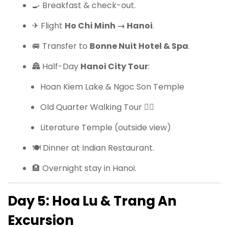
🍳 Breakfast & check-out.
✈ Flight
Ho Chi Minh → Hanoi
.
🚐 Transfer to
Bonne Nuit Hotel & Spa
.
🏯 Half-Day
Hanoi City Tour
:
Hoan Kiem Lake & Ngoc Son Temple
Old Quarter Walking Tour 🚶‍♂️
Literature Temple (outside view)
🍽 Dinner at Indian Restaurant.
🏨 Overnight stay in Hanoi.
Day 5: Hoa Lu & Trang An
Excursion