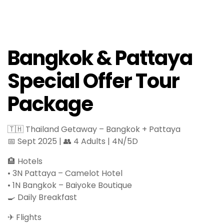
Bangkok & Pattaya
Special Offer Tour
Package
🇹🇭 Thailand Getaway – Bangkok + Pattaya
📅 Sept 2025 | 👥 4 Adults | 4N/5D
🏨 Hotels
• 3N Pattaya – Camelot Hotel
• 1N Bangkok – Baiyoke Boutique
🍳 Daily Breakfast
✈ Flights