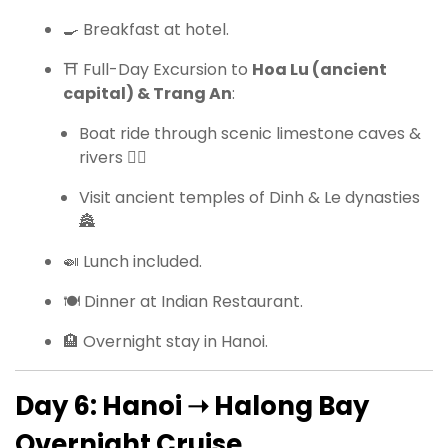
🍳 Breakfast at hotel.
⛩ Full-Day Excursion to
Hoa Lu (ancient
capital) & Trang An
:
Boat ride through scenic limestone caves &
rivers 🚣‍♀️
Visit ancient temples of Dinh & Le dynasties
🏯
🍛 Lunch included.
🍽 Dinner at Indian Restaurant.
🏨 Overnight stay in Hanoi.
Day 6: Hanoi ➝ Halong Bay
Overnight Cruise