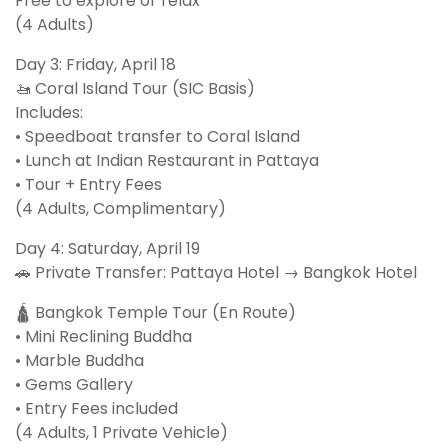
Free to explore or relax
(4 Adults)
Day 3: Friday, April 18
🚤 Coral Island Tour (SIC Basis)
Includes:
• Speedboat transfer to Coral Island
• Lunch at Indian Restaurant in Pattaya
• Tour + Entry Fees
(4 Adults, Complimentary)
Day 4: Saturday, April 19
🚗 Private Transfer: Pattaya Hotel → Bangkok Hotel
🛕 Bangkok Temple Tour (En Route)
• Mini Reclining Buddha
• Marble Buddha
• Gems Gallery
• Entry Fees included
(4 Adults, 1 Private Vehicle)