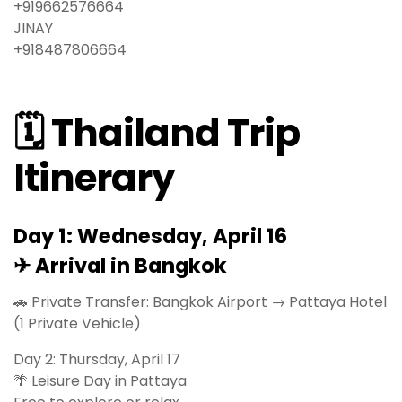
‪‪+919662576664‬‬
JINAY
‪‪+918487806664
🗓 Thailand Trip
Itinerary
Day 1: Wednesday, April 16
✈ Arrival in Bangkok
🚗 Private Transfer: Bangkok Airport → Pattaya Hotel
(1 Private Vehicle)
Day 2: Thursday, April 17
🌴 Leisure Day in Pattaya