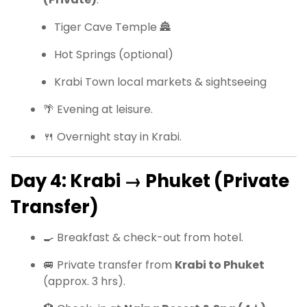
Tiger Cave Temple 🏯
Hot Springs (optional)
Krabi Town local markets & sightseeing
🌴 Evening at leisure.
🍴 Overnight stay in Krabi.
Day 4: Krabi → Phuket (Private
Transfer)
🍳 Breakfast & check-out from hotel.
🚐 Private transfer from
Krabi to Phuket
(approx. 3 hrs).