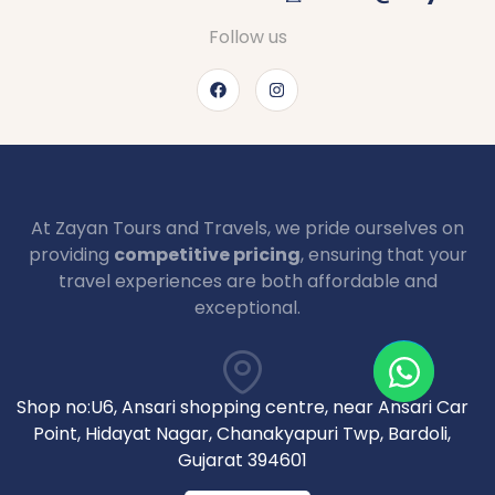
Follow us
At Zayan Tours and Travels, we pride ourselves on
providing
competitive pricing
, ensuring that your
travel experiences are both affordable and
exceptional.
Shop no:U6, Ansari shopping centre, near Ansari Car
Point, Hidayat Nagar, Chanakyapuri Twp, Bardoli,
Gujarat 394601