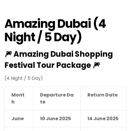
Amazing Dubai (4
Night / 5 Day)
🎆
Amazing Dubai Shopping
Festival Tour Package
🎆
(4 Night / 5 Day)
Mont
Departure Da
Return Date
h
te
June
10 June 2025
14 June 2025