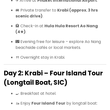
✈ Arrive at
Phuket International Airport
.
🚐 Private transfer to
Krabi (approx. 3 hrs
scenic drive)
.
🏨 Check-in at
Hula Hula Resort Ao Nang
(4★)
.
🌃 Evening free for leisure – explore Ao Nang
beachside cafés or local markets.
🍴 Overnight stay in Krabi.
Day 2: Krabi – Four Island Tour
(Longtail Boat, SIC)
🍳 Breakfast at hotel.
🚤 Enjoy
Four Island Tour
by longtail boat: