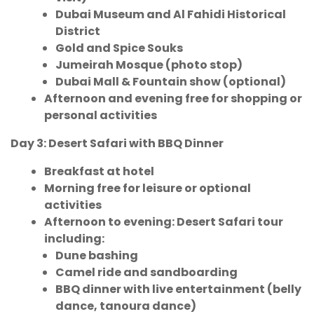
Dubai Museum and Al Fahidi Historical
District
Gold and Spice Souks
Jumeirah Mosque (photo stop)
Dubai Mall & Fountain show (optional)
Afternoon and evening free for shopping or
personal activities
Day 3: Desert Safari with BBQ Dinner
Breakfast at hotel
Morning free for leisure or optional
activities
Afternoon to evening: Desert Safari tour
including:
Dune bashing
Camel ride and sandboarding
BBQ dinner with live entertainment (belly
dance, tanoura dance)