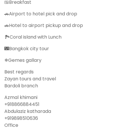
🍱Breakfast
🚗Airport to hotel pick and drop
🚗Hotel to airport pickup and drop
🏞Coral island with Lunch
🌃Bangkok city tour
❄Gemes gallary
Best regards
Zayan tours and travel
Bardoli branch
Azmal khimani
‪‪+918866884451‬‬
Abdulaziz katharada
‪‪+919898510636‬‬
Office