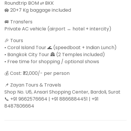
Roundtrip BOM ⇄ BKK
🛄 20+7 Kg baggage included
🚐 Transfers
Private AC vehicle (airport ↔ hotel + intercity)
🎉 Tours
• Coral Island Tour 🌊 (speedboat + Indian Lunch)
• Bangkok City Tour 🏯 (2 Temples included)
• Free time for shopping / optional shows
💰 Cost: ₹32,000/- per person
📌 Zayan Tours & Travels
Shop No. U6, Ansari Shopping Center, Bardoli, Surat
📞 ‪+91 9662576664‬ | +91 8866884451 | +91
8487806664