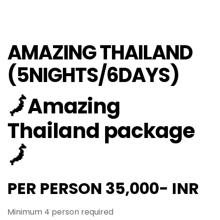
AMAZING THAILAND
(5NIGHTS/6DAYS)
🗾Amazing
Thailand package
🗾
PER PERSON 35,000- INR
Minimum 4 person required