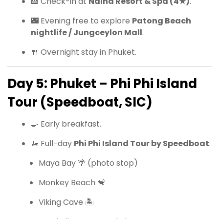
🏨 Check-in at
Naina Resort & Spa (4★)
.
🌃 Evening free to explore
Patong Beach
nightlife / Jungceylon Mall
.
🍴 Overnight stay in Phuket.
Day 5: Phuket – Phi Phi Island
Tour (Speedboat, SIC)
🍳 Early breakfast.
🚤 Full-day
Phi Phi Island Tour by Speedboat
.
Maya Bay 🌴 (photo stop)
Monkey Beach 🐒
Viking Cave 🏝