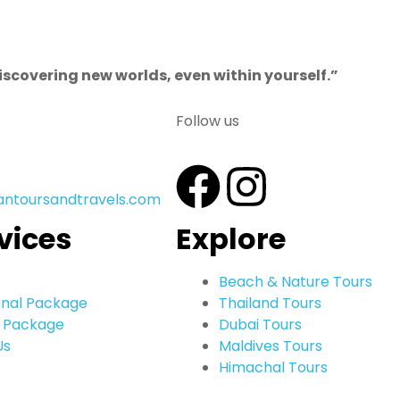
discovering new worlds, even within yourself.”
Follow us
antoursandtravels.com
vices
Explore
Beach & Nature Tours
onal Package
Thailand Tours
 Package
Dubai Tours
Us
Maldives Tours
Himachal Tours