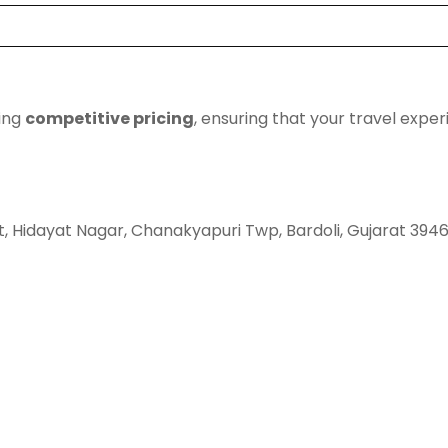
ding
competitive pricing
, ensuring that your travel expe
t, Hidayat Nagar, Chanakyapuri Twp, Bardoli, Gujarat 394