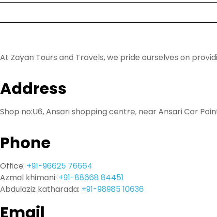
FAQ
Contact
At Zayan Tours and Travels, we pride ourselves on provi
Address
Shop no:U6, Ansari shopping centre, near Ansari Car Poin
Phone
Office:
+91-96625 76664
Azmal khimani:
+91-88668 84451
Abdulaziz katharada:
+91-98985 10636
Email