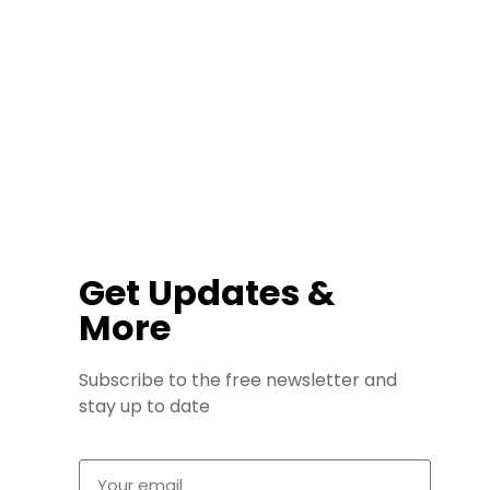
Get Updates &
More
Subscribe to the free newsletter and
stay up to date