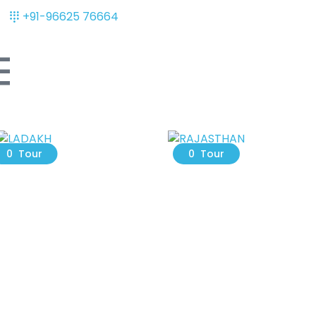
+91-96625 76664
LADAKH
RAJASTHAN
0 Tour
0 Tour