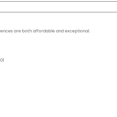
riences are both affordable and exceptional.
601