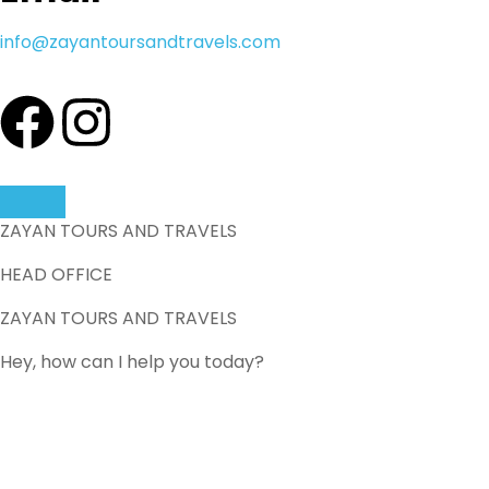
info@zayantoursandtravels.com
ZAYAN TOURS AND TRAVELS
HEAD OFFICE
ZAYAN TOURS AND TRAVELS
Hey, how can I help you today?