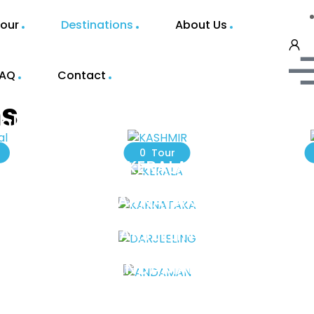
our
Destinations
About Us
FAQ
Contact
ns
al
KASHMIR
0 Tour
KERALA
KARNATAKA
DARJEELING
ANDAMAN