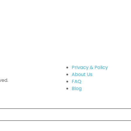
Privacy & Policy
About Us
ved.
FAQ
Blog