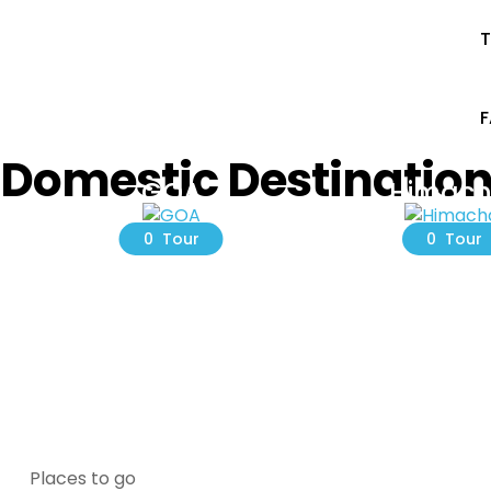
T
Domestic Destinatio
GOA
Himach
0 Tour
0 Tour
Places to go