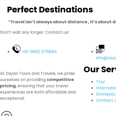
Perfect Destinations
“Travel isn’t always about distance , it’s about 
Don’t wait any longer. Contact us!
+91-9662 576664
info@zay
Our Ser
At Zayan Tours and Travels, we pride
ourselves on providing
competitive
Tour
pricing
, ensuring that your travel
Internati
experiences are both affordable and
Domestic
exceptional.
Contact 