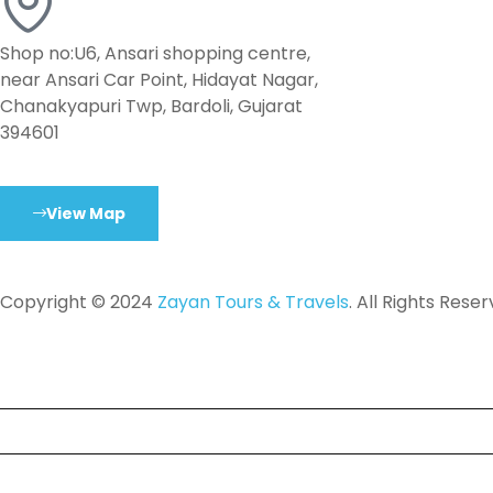
Shop no:U6, Ansari shopping centre,
near Ansari Car Point, Hidayat Nagar,
Chanakyapuri Twp, Bardoli, Gujarat
394601
View Map
Copyright © 2024
Zayan Tours & Travels
. All Rights Reser
Tour
Destinations
About Us