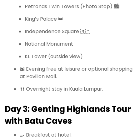
Petronas Twin Towers (Photo Stop) 🏙
King’s Palace 👑
Independence Square 🇲🇾
National Monument
KL Tower (outside view)
🌆 Evening free at leisure or optional shopping
at Pavilion Mall.
🍴 Overnight stay in Kuala Lumpur.
Day 3: Genting Highlands Tour
with Batu Caves
🍳 Breakfast at hotel.