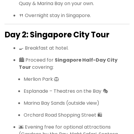
Quay & Marina Bay on your own.
🍴 Overnight stay in Singapore.
Day 2: Singapore City Tour
🍳 Breakfast at hotel.
🏙 Proceed for
Singapore Half-Day City
Tour
covering:
Merlion Park 🦁
Esplanade – Theatres on the Bay 🎭
Marina Bay Sands (outside view)
Orchard Road Shopping Street 🛍
🌆 Evening free for optional attractions