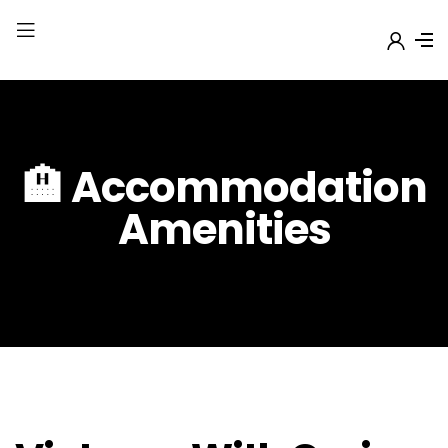
🏨 Accommodation
Amenities