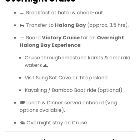
🍳 Breakfast at hotel & check-out.
🚐 Transfer to
Halong Bay
(approx. 3.5 hrs).
🚢 Board
Victory Cruise
for an
Overnight
Halong Bay Experience
:
Cruise through limestone karsts & emerald
waters 🌊
Visit Sung Sot Cave or Titop Island
Kayaking / Bamboo Boat ride (optional)
🍽 Lunch & Dinner served onboard (Veg
options available).
🛳 Overnight stay on Cruise.