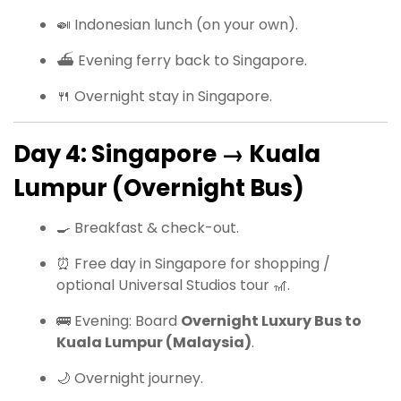
🍛 Indonesian lunch (on your own).
⛴ Evening ferry back to Singapore.
🍴 Overnight stay in Singapore.
Day 4: Singapore → Kuala
Lumpur (Overnight Bus)
🍳 Breakfast & check-out.
⏰ Free day in Singapore for shopping /
optional Universal Studios tour 🎢.
🚌 Evening: Board
Overnight Luxury Bus to
Kuala Lumpur (Malaysia)
.
🌙 Overnight journey.