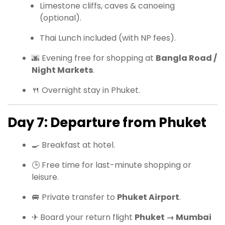
Limestone cliffs, caves & canoeing
(optional).
Thai Lunch included (with NP fees).
🌆 Evening free for shopping at
Bangla Road /
Night Markets
.
🍴 Overnight stay in Phuket.
Day 7: Departure from Phuket
🍳 Breakfast at hotel.
🕒 Free time for last-minute shopping or
leisure.
🚐 Private transfer to
Phuket Airport
.
✈ Board your return flight
Phuket → Mumbai