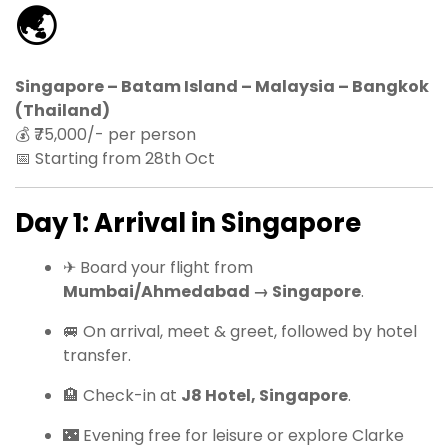
🌏
Singapore – Batam Island – Malaysia – Bangkok
(Thailand)
💰 ₹75,000/- per person
📅 Starting from 28th Oct
Day 1: Arrival in Singapore
✈ Board your flight from
Mumbai/Ahmedabad → Singapore
.
🚐 On arrival, meet & greet, followed by hotel
transfer.
🏨 Check-in at
J8 Hotel, Singapore
.
🌃 Evening free for leisure or explore Clarke