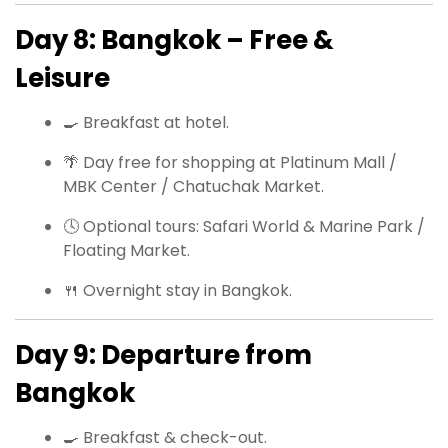
Day 8: Bangkok – Free &
Leisure
🍳 Breakfast at hotel.
🌴 Day free for shopping at Platinum Mall /
MBK Center / Chatuchak Market.
🕓 Optional tours: Safari World & Marine Park /
Floating Market.
🍴 Overnight stay in Bangkok.
Day 9: Departure from
Bangkok
🍳 Breakfast & check-out.