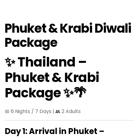
Phuket & Krabi Diwali
Package
✨ Thailand –
Phuket & Krabi
Package ✨🌴
📅 6 Nights / 7 Days | 👥 2 Adults
Day 1: Arrival in Phuket –