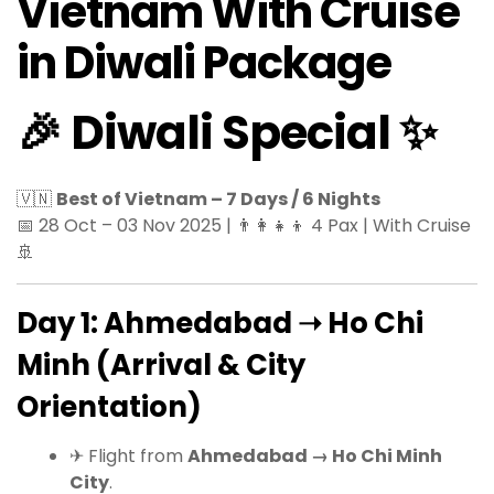
Vietnam With Cruise
in Diwali Package
🎉 Diwali Special ✨
🇻🇳
Best of Vietnam – 7 Days / 6 Nights
📅 28 Oct – 03 Nov 2025 | 👨‍👩‍👧‍👦 4 Pax | With Cruise
🚢
Day 1: Ahmedabad ➝ Ho Chi
Minh (Arrival & City
Orientation)
✈ Flight from
Ahmedabad → Ho Chi Minh
City
.