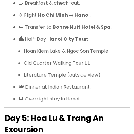
🍳 Breakfast & check-out.
✈ Flight
Ho Chi Minh → Hanoi
.
🚐 Transfer to
Bonne Nuit Hotel & Spa
.
🏯 Half-Day
Hanoi City Tour
:
Hoan Kiem Lake & Ngoc Son Temple
Old Quarter Walking Tour 🚶‍♂️
Literature Temple (outside view)
🍽 Dinner at Indian Restaurant.
🏨 Overnight stay in Hanoi.
Day 5: Hoa Lu & Trang An
Excursion