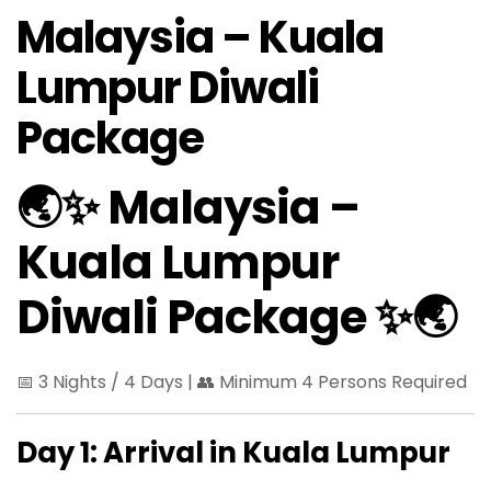
Malaysia – Kuala
Lumpur Diwali
Package
🌏✨ Malaysia –
Kuala Lumpur
Diwali Package ✨🌏
📅 3 Nights / 4 Days | 👥 Minimum 4 Persons Required
Day 1: Arrival in Kuala Lumpur