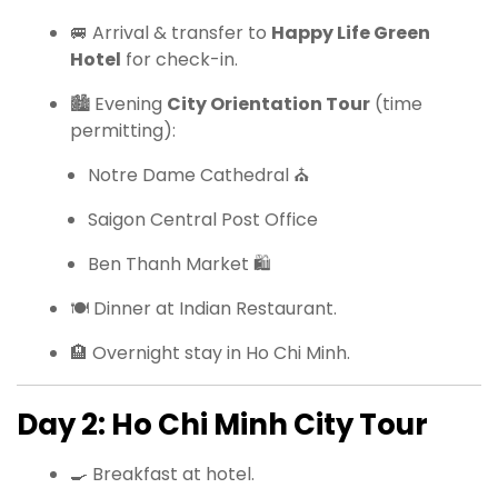
🚐 Arrival & transfer to
Happy Life Green
Hotel
for check-in.
🏙 Evening
City Orientation Tour
(time
permitting):
Notre Dame Cathedral ⛪
Saigon Central Post Office
Ben Thanh Market 🛍
🍽 Dinner at Indian Restaurant.
🏨 Overnight stay in Ho Chi Minh.
Day 2: Ho Chi Minh City Tour
🍳 Breakfast at hotel.