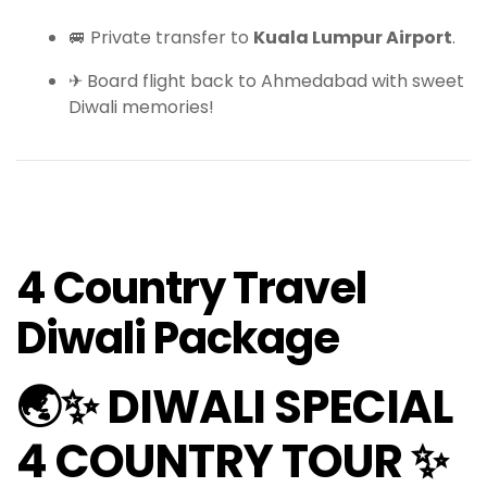
🚐 Private transfer to
Kuala Lumpur Airport
.
✈ Board flight back to Ahmedabad with sweet
Diwali memories!
4 Country Travel
Diwali Package
🌏✨ DIWALI SPECIAL
4 COUNTRY TOUR ✨