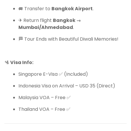
🚐 Transfer to
Bangkok Airport
.
✈ Return flight
Bangkok →
Mumbai/Ahmedabad
.
🏁 Tour Ends with Beautiful Diwali Memories!
🛂
Visa Info:
Singapore E-Visa ✅ (Included)
Indonesia Visa on Arrival – USD 35 (Direct)
Malaysia VOA – Free ✅
Thailand VOA – Free ✅