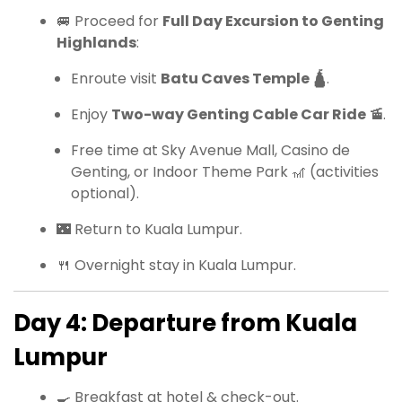
🚐 Proceed for
Full Day Excursion to Genting
Highlands
:
Enroute visit
Batu Caves Temple 🛕
.
Enjoy
Two-way Genting Cable Car Ride 🚡
.
Free time at Sky Avenue Mall, Casino de
Genting, or Indoor Theme Park 🎢 (activities
optional).
🌃 Return to Kuala Lumpur.
🍴 Overnight stay in Kuala Lumpur.
Day 4: Departure from Kuala
Lumpur
🍳 Breakfast at hotel & check-out.