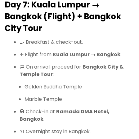
Day 7: Kuala Lumpur →
Bangkok (Flight) + Bangkok
City Tour
🍳 Breakfast & check-out.
✈ Flight from
Kuala Lumpur → Bangkok
.
🚐 On arrival, proceed for
Bangkok City &
Temple Tour
:
Golden Buddha Temple
Marble Temple
🏨 Check-in at
Ramada DMA Hotel,
Bangkok
.
🍴 Overnight stay in Bangkok.