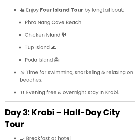
🚤 Enjoy
Four Island Tour
by longtail boat:
Phra Nang Cave Beach
Chicken Island 🐓
Tup Island 🌊
Poda Island 🏝
🌞 Time for swimming, snorkeling & relaxing on
beaches.
🍴 Evening free & overnight stay in Krabi.
Day 3: Krabi – Half-Day City
Tour
🍳 Breakfast at hotel.