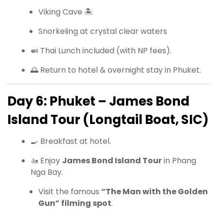
Viking Cave 🏝
Snorkeling at crystal clear waters
🍛 Thai Lunch included (with NP fees).
🌅 Return to hotel & overnight stay in Phuket.
Day 6: Phuket – James Bond
Island Tour (Longtail Boat, SIC)
🍳 Breakfast at hotel.
🚤 Enjoy
James Bond Island Tour
in Phang
Nga Bay.
Visit the famous
“The Man with the Golden
Gun” filming spot
.