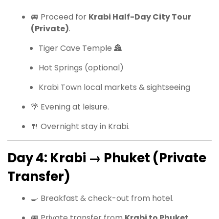
🚐 Proceed for
Krabi Half-Day City Tour
(Private)
.
Tiger Cave Temple 🏯
Hot Springs (optional)
Krabi Town local markets & sightseeing
🌴 Evening at leisure.
🍴 Overnight stay in Krabi.
Day 4: Krabi → Phuket (Private
Transfer)
🍳 Breakfast & check-out from hotel.
🚐 Private transfer from
Krabi to Phuket