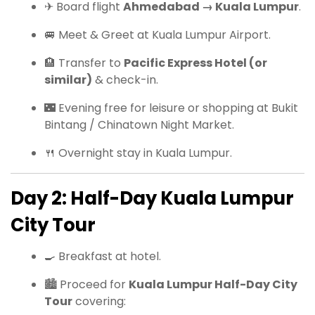
✈ Board flight
Ahmedabad → Kuala Lumpur
.
🚐 Meet & Greet at Kuala Lumpur Airport.
🏨 Transfer to
Pacific Express Hotel (or
similar)
& check-in.
🌃 Evening free for leisure or shopping at Bukit
Bintang / Chinatown Night Market.
🍴 Overnight stay in Kuala Lumpur.
Day 2: Half-Day Kuala Lumpur
City Tour
🍳 Breakfast at hotel.
🏙 Proceed for
Kuala Lumpur Half-Day City
Tour
covering: