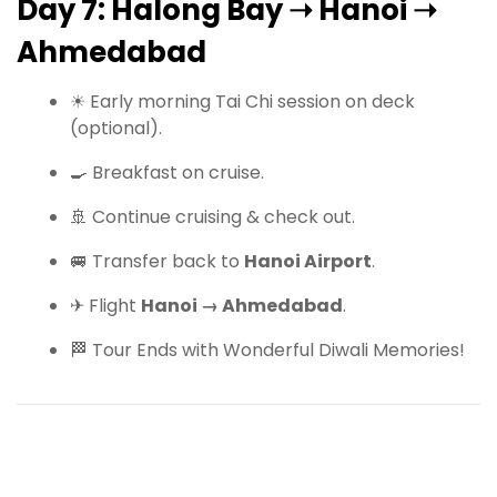
Day 7: Halong Bay ➝ Hanoi ➝
Ahmedabad
☀ Early morning Tai Chi session on deck
(optional).
🍳 Breakfast on cruise.
🚢 Continue cruising & check out.
🚐 Transfer back to
Hanoi Airport
.
✈ Flight
Hanoi → Ahmedabad
.
🏁 Tour Ends with Wonderful Diwali Memories!