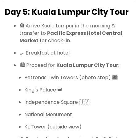
Day 5: Kuala Lumpur City Tour
🏨 Arrive Kuala Lumpur in the morning &
transfer to
Pacific Express Hotel Central
Market
for check-in.
🍳 Breakfast at hotel.
🏙 Proceed for
Kuala Lumpur City Tour
:
Petronas Twin Towers (photo stop) 🏙
King’s Palace 👑
Independence Square 🇲🇾
National Monument
KL Tower (outside view)