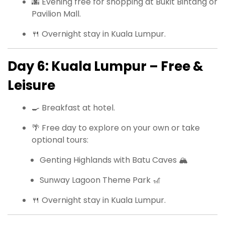
🌆 Evening free for shopping at Bukit Bintang or
Pavilion Mall.
🍴 Overnight stay in Kuala Lumpur.
Day 6: Kuala Lumpur – Free &
Leisure
🍳 Breakfast at hotel.
🌴 Free day to explore on your own or take
optional tours:
Genting Highlands with Batu Caves 🏔
Sunway Lagoon Theme Park 🎢
🍴 Overnight stay in Kuala Lumpur.