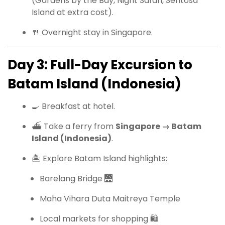
(Gardens by the Bay, Night Safari, Sentosa
Island at extra cost).
🍴 Overnight stay in Singapore.
Day 3: Full-Day Excursion to
Batam Island (Indonesia)
🍳 Breakfast at hotel.
⛴ Take a ferry from
Singapore → Batam
Island (Indonesia)
.
🏝 Explore Batam Island highlights:
Barelang Bridge 🌉
Maha Vihara Duta Maitreya Temple
Local markets for shopping 🛍