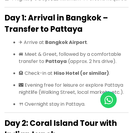
Day 1: Arrival in Bangkok –
Transfer to Pattaya
✈ Arrive at
Bangkok Airport
.
🚐 Meet & Greet, followed by a comfortable
transfer to
Pattaya
(approx. 2 hrs drive).
🏨 Check-in at
Hiso Hotel (or similar)
.
🌃 Evening free for leisure or explore Pattaya
nightlife (Walking Street, local markets, etc.).
🍴 Overnight stay in Pattaya.
Day 2: Coral Island Tour with