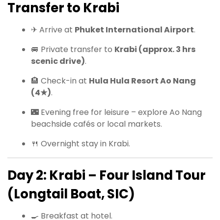
Transfer to Krabi
✈ Arrive at
Phuket International Airport
.
🚐 Private transfer to
Krabi (approx. 3 hrs
scenic drive)
.
🏨 Check-in at
Hula Hula Resort Ao Nang
(4★)
.
🌃 Evening free for leisure – explore Ao Nang
beachside cafés or local markets.
🍴 Overnight stay in Krabi.
Day 2: Krabi – Four Island Tour
(Longtail Boat, SIC)
🍳 Breakfast at hotel.