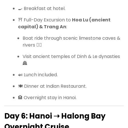
🍳 Breakfast at hotel.
⛩ Full-Day Excursion to
Hoa Lu (ancient
capital) & Trang An
:
Boat ride through scenic limestone caves &
rivers 🚣‍♀️
Visit ancient temples of Dinh & Le dynasties
🏯
🍛 Lunch included.
🍽 Dinner at Indian Restaurant.
🏨 Overnight stay in Hanoi.
Day 6: Hanoi ➝ Halong Bay
Overnight Cruise