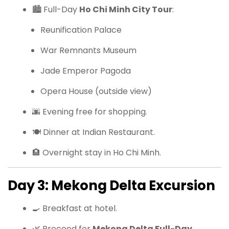
🏙 Full-Day
Ho Chi Minh City Tour
:
Reunification Palace
War Remnants Museum
Jade Emperor Pagoda
Opera House (outside view)
🌆 Evening free for shopping.
🍽 Dinner at Indian Restaurant.
🏨 Overnight stay in Ho Chi Minh.
Day 3: Mekong Delta Excursion
🍳 Breakfast at hotel.
🌿 Proceed for
Mekong Delta Full-Day