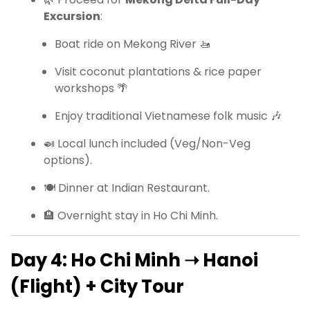
Excursion
:
Boat ride on Mekong River 🚤
Visit coconut plantations & rice paper
workshops 🌴
Enjoy traditional Vietnamese folk music 🎶
🍛 Local lunch included (Veg/Non-Veg
options).
🍽 Dinner at Indian Restaurant.
🏨 Overnight stay in Ho Chi Minh.
Day 4: Ho Chi Minh ➝ Hanoi
(Flight) + City Tour