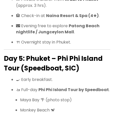
(approx. 3 hrs).
🏨 Check-in at
Naina Resort & Spa (4★)
.
🌃 Evening free to explore
Patong Beach
nightlife / Jungceylon Mall
.
🍴 Overnight stay in Phuket.
Day 5: Phuket – Phi Phi Island
Tour (Speedboat, SIC)
🍳 Early breakfast.
🚤 Full-day
Phi Phi Island Tour by Speedboat
.
Maya Bay 🌴 (photo stop)
Monkey Beach 🐒