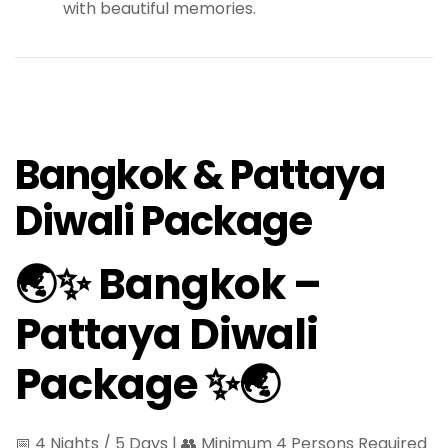
with beautiful memories.
Bangkok & Pattaya
Diwali Package
🌏✨ Bangkok –
Pattaya Diwali
Package ✨🌏
📅 4 Nights / 5 Days | 👥 Minimum 4 Persons Required