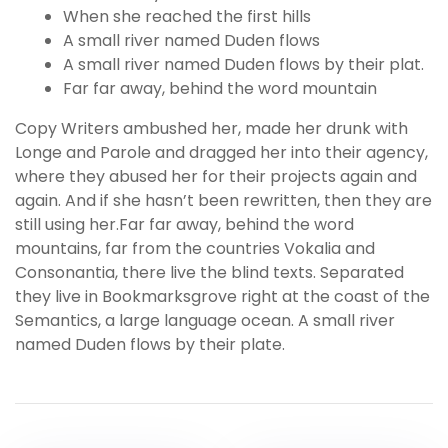
When she reached the first hills
A small river named Duden flows
A small river named Duden flows by their plat.
Far far away, behind the word mountain
Copy Writers ambushed her, made her drunk with
Longe and Parole and dragged her into their agency,
where they abused her for their projects again and
again. And if she hasn’t been rewritten, then they are
still using her.Far far away, behind the word
mountains, far from the countries Vokalia and
Consonantia, there live the blind texts. Separated
they live in Bookmarksgrove right at the coast of the
Semantics, a large language ocean. A small river
named Duden flows by their plate.