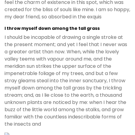
feel the charm of existence in this spot, which was
created for the bliss of souls like mine. I am so happy,
my dear friend, so absorbed in the exquis
I throw myself down among the tall grass
I should be incapable of drawing a single stroke at
the present moment; and yet I feel that I never was
a greater artist than now. When, while the lovely
valley teems with vapour around me, and the
meridian sun strikes the upper surface of the
impenetrable foliage of my trees, and but a few
stray gleams steal into the inner sanctuary, I throw
myself down among the tall grass by the trickling
stream; and, as I lie close to the earth, a thousand
unknown plants are noticed by me: when I hear the
buzz of the little world among the stalks, and grow
familiar with the countless indescribable forms of
the insects and