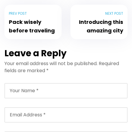
PREV POST
NEXT POST
Pack wisely
Introducing this
before traveling
amazing city
Leave a Reply
Your email address will not be published.
Required
fields are marked
*