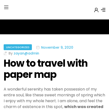
November 9, 2020
UNCATEGORIZED
By
zayan@admin
How to travel with
paper map
A wonderful serenity has taken possession of my
entire soul, like these sweet mornings of spring which
I enjoy with my whole heart. I am alone, and feel the
charm of existence in this spot,
which was created