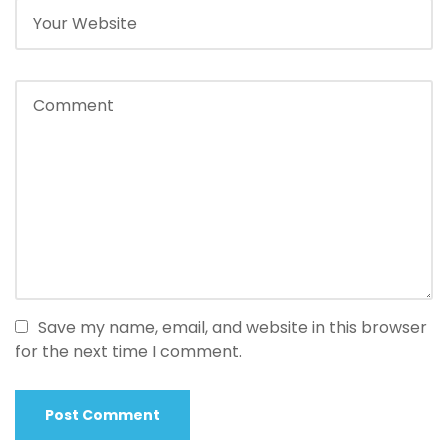
Save my name, email, and website in this browser
for the next time I comment.