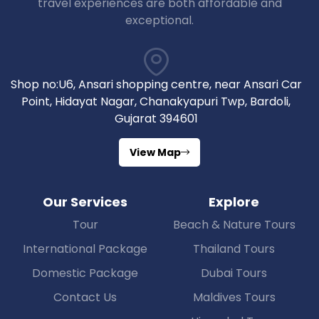
travel experiences are both affordable and
exceptional.
Shop no:U6, Ansari shopping centre, near Ansari Car
Point, Hidayat Nagar, Chanakyapuri Twp, Bardoli,
Gujarat 394601
View Map
Our Services
Explore
Tour
Beach & Nature Tours
International Package
Thailand Tours
Domestic Package
Dubai Tours
Contact Us
Maldives Tours