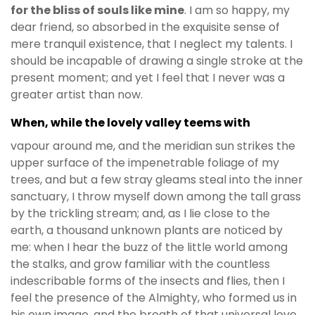
for the bliss of souls like mine
. I am so happy, my
dear friend, so absorbed in the exquisite sense of
mere tranquil existence, that I neglect my talents. I
should be incapable of drawing a single stroke at the
present moment; and yet I feel that I never was a
greater artist than now.
When, while the lovely valley teems with
vapour around me, and the meridian sun strikes the
upper surface of the impenetrable foliage of my
trees, and but a few stray gleams steal into the inner
sanctuary, I throw myself down among the tall grass
by the trickling stream; and, as I lie close to the
earth, a thousand unknown plants are noticed by
me: when I hear the buzz of the little world among
the stalks, and grow familiar with the countless
indescribable forms of the insects and flies, then I
feel the presence of the Almighty, who formed us in
his own image, and the breath of that universal love