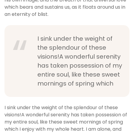
which bears and sustains us, as it floats around us in
an eternity of blist.
I sink under the weight of
the splendour of these
visions!A wonderful serenity
has taken possession of my
entire soul, like these sweet
mornings of spring which
I sink under the weight of the splendour of these
visions!A wonderful serenity has taken possession of
my entire soul, like these sweet mornings of spring
which I enjoy with my whole heart. I am alone, and