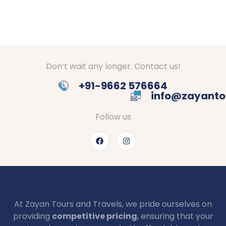
Don’t wait any longer. Contact us!
+91-9662 576664
info@zayanto
Follow us
At Zayan Tours and Travels, we pride ourselves on
providing
competitive pricing
, ensuring that your