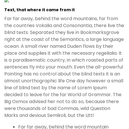
Text, that where it came from it
Far far away, behind the word mountains, far from
the countries Vokalia and Consonantia, there live the
blind texts. Separated they live in Bookmarksgrove
right at the coast of the Semantics, a large language
ocean. A small river named Duden flows by their
place and supplies it with the necessary regelialia. It
is a paradisematic country, in which roasted parts of
sentences fly into your mouth. Even the all-powerful
Pointing has no control about the blind texts it is an
almost unorthographic life One day however a small
line of blind text by the name of Lorem Ipsum
decided to leave for the far World of Grammar. The
Big Oxmox advised her not to do so, because there
were thousands of bad Commas, wild Question
Marks and devious Semikoli, but the Littl
Far far away, behind the word mountain