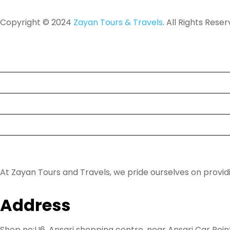
Copyright © 2024
Zayan Tours & Travels
. All Rights Reser
Tour
Destinations
About Us
FAQ
Contact
At Zayan Tours and Travels, we pride ourselves on provi
Address
Shop no:U6, Ansari shopping centre, near Ansari Car Poin