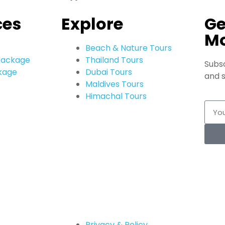
ces
Explore
Ge
M
Beach & Nature Tours
 Package
Thailand Tours
Subsc
kage
Dubai Tours
and s
Maldives Tours
Himachal Tours
Privacy & Policy