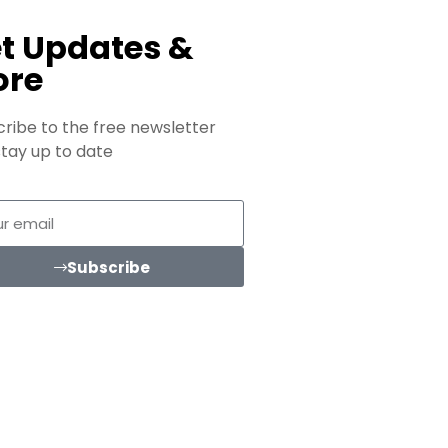
t Updates &
ore
ribe to the free newsletter
tay up to date
Subscribe