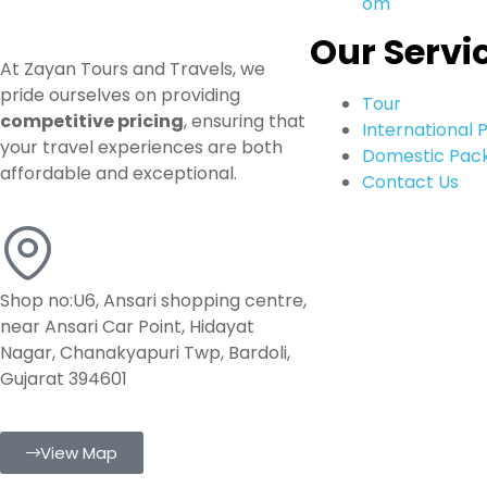
om
Our Servi
At Zayan Tours and Travels, we
pride ourselves on providing
Tour
competitive pricing
, ensuring that
International
your travel experiences are both
Domestic Pac
affordable and exceptional.
Contact Us
Shop no:U6, Ansari shopping centre,
near Ansari Car Point, Hidayat
Nagar, Chanakyapuri Twp, Bardoli,
Gujarat 394601
View Map