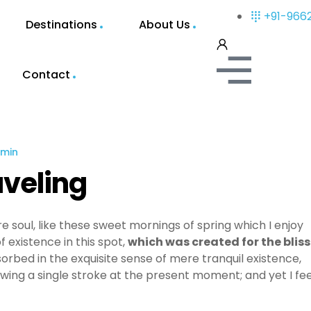
+91-966
Destinations
About Us
Contact
min
aveling
e soul, like these sweet mornings of spring which I enjoy
 existence in this spot,
which was created for the bliss
sorbed in the exquisite sense of mere tranquil existence,
awing a single stroke at the present moment; and yet I fee