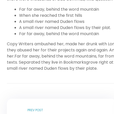
Far far away, behind the word mountain
When she reached the first hills
A small river named Duden flows
A small river named Duden flows by their plat.
Far far away, behind the word mountain
Copy Writers ambushed her, made her drunk with Lon
they abused her for their projects again and again. And
her.Far far away, behind the word mountains, far from
texts. Separated they live in Bookmarksgrove right at
small river named Duden flows by their plate.
PREV POST