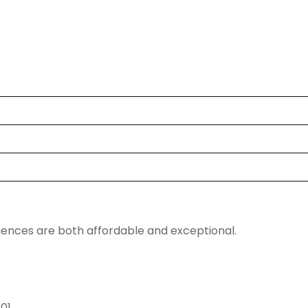
riences are both affordable and exceptional.
601