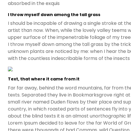
absorbed in the exquis
I throw myself down among the tall grass
I should be incapable of drawing a single stroke at t
artist than now. When, while the lovely valley teems 
upper surface of the impenetrable foliage of my trees
I throw myself down among the tall grass by the trickli
unknown plants are noticed by me: when I hear the buz
with the countless indescribable forms of the insects
Text, that where it came from it
Far far away, behind the word mountains, far from the
texts. Separated they live in Bookmarksgrove right at
small river named Duden flows by their place and suppl
country, in which roasted parts of sentences fly into
about the blind texts it is an almost unorthographic l
Lorem Ipsum decided to leave for the far World of G
there were thousands of bad Commas, wild Question Ma