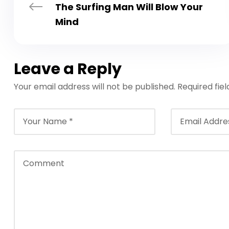
The Surfing Man Will Blow Your
Mind
Leave a Reply
Your email address will not be published.
Required fie