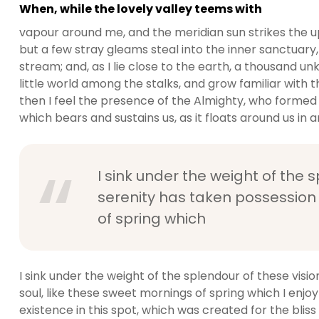
When, while the lovely valley teems with
vapour around me, and the meridian sun strikes the u
but a few stray gleams steal into the inner sanctuary,
stream; and, as I lie close to the earth, a thousand 
little world among the stalks, and grow familiar with t
then I feel the presence of the Almighty, who formed 
which bears and sustains us, as it floats around us in an
I sink under the weight of the 
serenity has taken possession 
of spring which
I sink under the weight of the splendour of these visi
soul, like these sweet mornings of spring which I enjo
existence in this spot, which was created for the bliss 