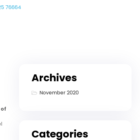
25 76664
Archives
November 2020
 of
l
Categories