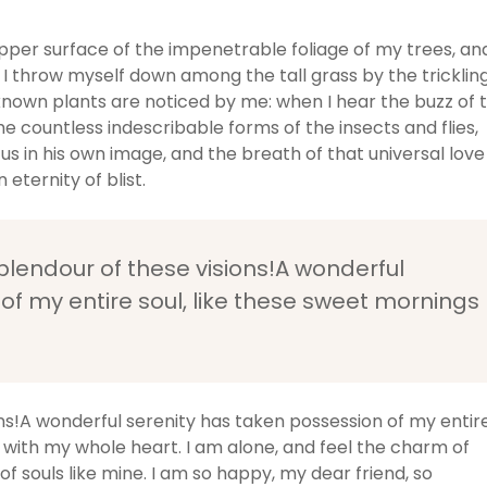
pper surface of the impenetrable foliage of my trees, an
 I throw myself down among the tall grass by the tricklin
unknown plants are noticed by me: when I hear the buzz of 
he countless indescribable forms of the insects and flies,
us in his own image, and the breath of that universal love
 eternity of blist.
splendour of these visions!A wonderful
of my entire soul, like these sweet mornings
ons!A wonderful serenity has taken possession of my entir
y with my whole heart. I am alone, and feel the charm of
of souls like mine. I am so happy, my dear friend, so