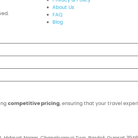
About Us
ved.
FAQ
Blog
ding
competitive pricing
, ensuring that your travel expe
t, Hidayat Nagar, Chanakyapuri Twp, Bardoli, Gujarat 394