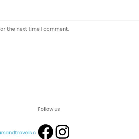
for the next time I comment.
Follow us
rsandtravels.c