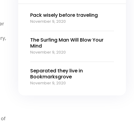
Pack wisely before traveling
November 9, 2020
er
ry,
The Surfing Man Will Blow Your
Mind
November 9, 2020
Separated they live in
Bookmarksgrove
November 9, 2020
 of