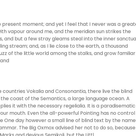
he present moment; and yet I feel that I never was a great
with vapour around me, and the meridian sun strikes the
, and but a few stray gleams steal into the inner sanctua
ng stream; and, as I lie close to the earth, a thousand
z of the little world among the stalks, and grow familiar
 and
 countries Vokalia and Consonantia, there live the blind
 the coast of the Semantics, a large language ocean. A
ies it with the necessary regelialia. It is a paradisematic
 your mouth. Even the all-powerful Pointing has no control
ife One day however a small line of blind text by the name
rammar. The Big Oxmox advised her not to do so, because
rks and devious Semikoli, but the Littl