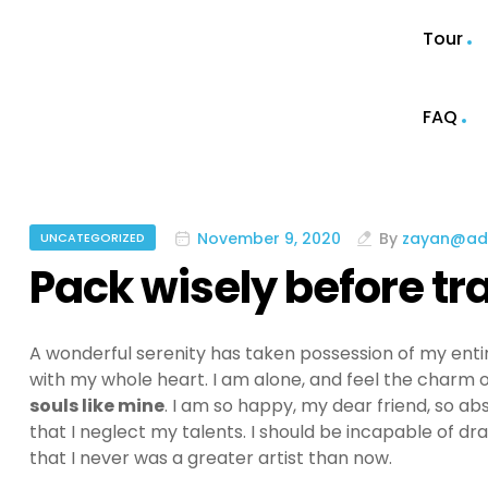
Tour
FAQ
November 9, 2020
By
zayan@ad
UNCATEGORIZED
Pack wisely before tr
A wonderful serenity has taken possession of my entir
with my whole heart. I am alone, and feel the charm of
souls like mine
. I am so happy, my dear friend, so ab
that I neglect my talents. I should be incapable of dr
that I never was a greater artist than now.