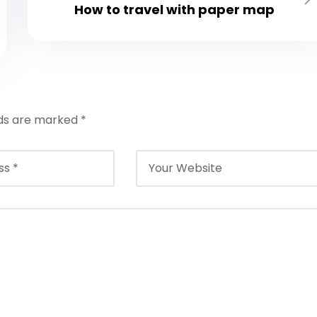
How to travel with paper map
lds are marked
*