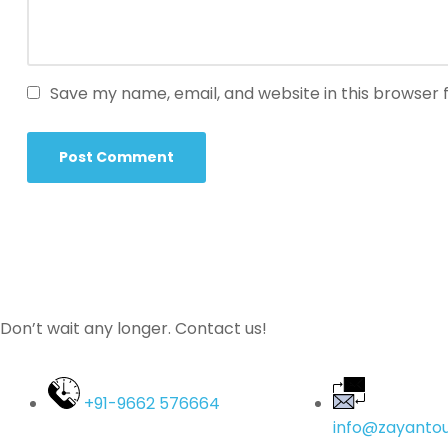
Save my name, email, and website in this browser 
Don’t wait any longer. Contact us!
+91-9662 576664
info@zayantou