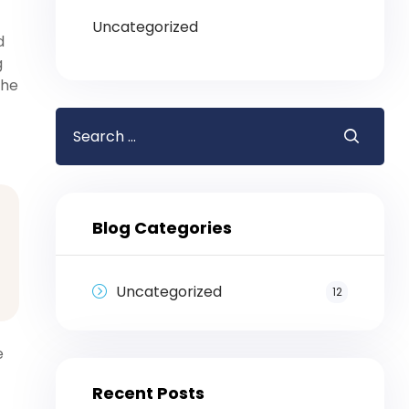
Uncategorized
d
g
the
Blog Categories
Uncategorized
12
e
Recent Posts