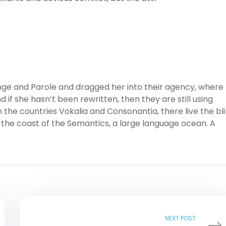
ge and Parole and dragged her into their agency, where
 if she hasn’t been rewritten, then they are still using
 the countries Vokalia and Consonantia, there live the bl
 the coast of the Semantics, a large language ocean. A
NEXT POST